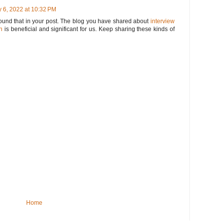
 6, 2022 at 10:32 PM
 found that in your post. The blog you have shared about
interview
n
is beneficial and significant for us. Keep sharing these kinds of
Home