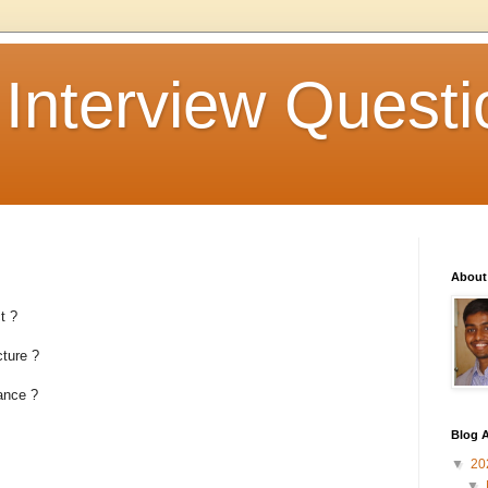
 Interview Questi
About
t ?
ture ?
ance ?
Blog A
▼
20
▼