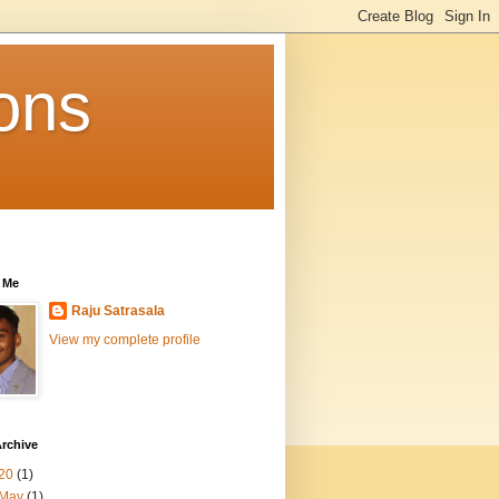
ons
 Me
Raju Satrasala
View my complete profile
rchive
20
(1)
May
(1)