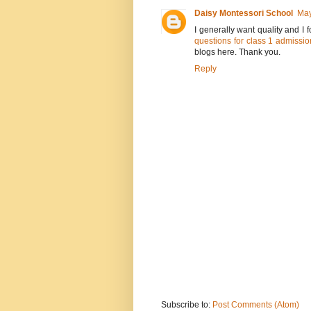
Daisy Montessori School
May
I generally want quality and I
questions for class 1 admissio
blogs here. Thank you.
Reply
Subscribe to:
Post Comments (Atom)