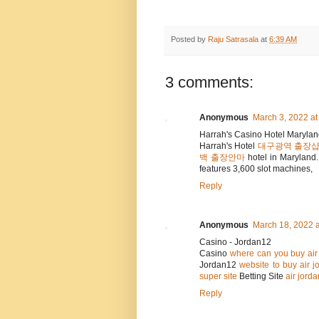
Posted by
Raju Satrasala
at
6:39 AM
3 comments:
Anonymous
March 3, 2022 at
Harrah's Casino Hotel Maryla
Harrah's Hotel
대구광역 출장
백 출장안마
hotel in Maryland
features 3,600 slot machines,
Reply
Anonymous
March 18, 2022 a
Casino - Jordan12
Casino
where can you buy air 
Jordan12
website to buy air j
super site
Betting Site
air jord
Reply