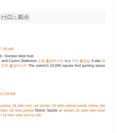
 7:45 AM
nd - Hendon Mob Hub
샵
and Casino Baltimore
수원 출장마사지
is a
구미 출장샵
4-star
태
.
진주 출장마사지
The casino's 16,000 square foot gaming space
t 3:58 AM
jordan 18 retro red
-
air jordan 18 retro yellow suede online site
ordan 18 retro yellow
Online Sports
air jordan 18 retro men blue
an 18 retro men red my site