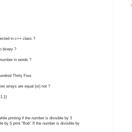
tected in c++ class ?
o binary ?
n number in words ?
red Thirty Four.
wo arrays are equal (or) not ?
,1,1}
hile printing if the number is divisible by 3
e by 5 print "Bob".If the number is divisible by