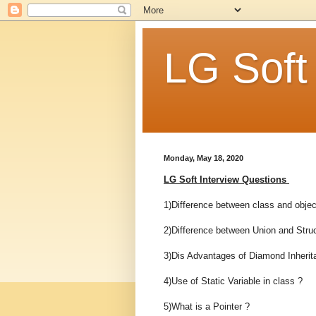
LG Soft
Monday, May 18, 2020
LG Soft Interview Questions
1)Difference between class and objec
2)Difference between Union and Struc
3)Dis Advantages of Diamond Inherit
4)Use of Static Variable in class ?
5)What is a Pointer ?