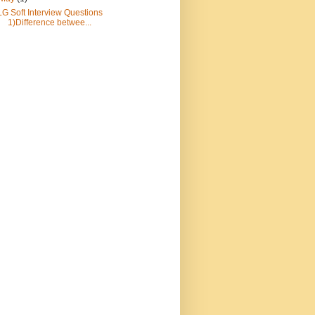
LG Soft Interview Questions
1)Difference betwee...