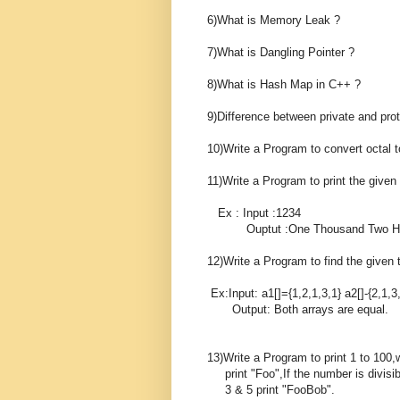
6)What is Memory Leak ?
7)What is Dangling Pointer ?
8)What is Hash Map in C++ ?
9)Difference between private and pro
10)Write a Program to convert octal t
11)Write a Program to print the give
Ex : Input :1234
Ouptut :One Thousand Two Hund
12)Write a Program to find the given t
Ex:Input: a1[]={1,2,1,3,1} a2[]-{2,1,3
Output: Both arrays are equal.
13)Write a Program to print 1 to 100,w
print "Foo",If the number is divisibl
3 & 5 print "FooBob".